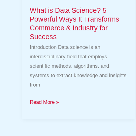
for
What is Data Science? 5
Success
Powerful Ways It Transforms
Commerce & Industry for
Success
Introduction Data science is an
interdisciplinary field that employs
scientific methods, algorithms, and
systems to extract knowledge and insights
from
Read More »