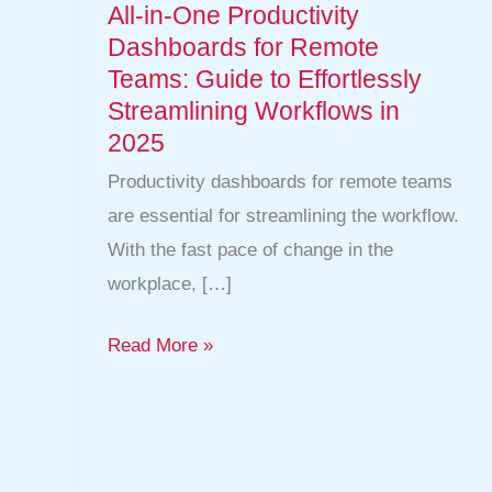
Guide
All-in-One Productivity
to
Dashboards for Remote
Effortlessly
Teams: Guide to Effortlessly
Streamlining Workflows in
Streamlining
2025
Workflows
in
Productivity dashboards for remote teams
2025
are essential for streamlining the workflow.
With the fast pace of change in the
workplace, […]
Read More »