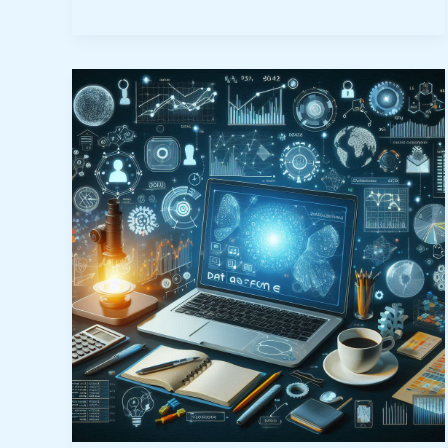
What
is
Data
Science?
5
Powerful
Ways
It
Transforms
Commerce
&
Industry