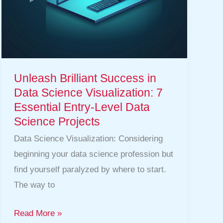
Essential
Entry-
Level
Data
Science
Unleash Brilliant Success in
Projects
Data Science Visualization: 7
Essential Entry-Level Data
Science Projects
Data Science Visualization: Considering
beginning your data science profession but
find yourself paralyzed by where to start.
The way to
Read More »