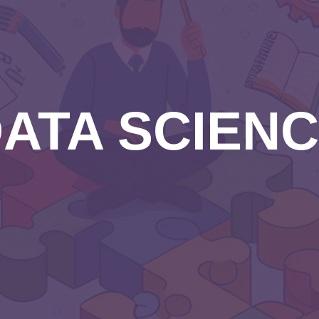
ATA SCIEN