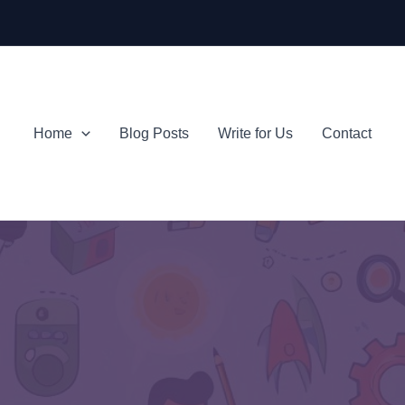
Home
Blog Posts
Write for Us
Contact