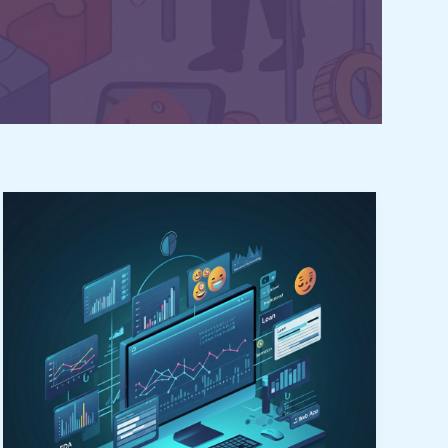
Unleash
Brilliant
Success
in
Data
Science
Visualization:
7