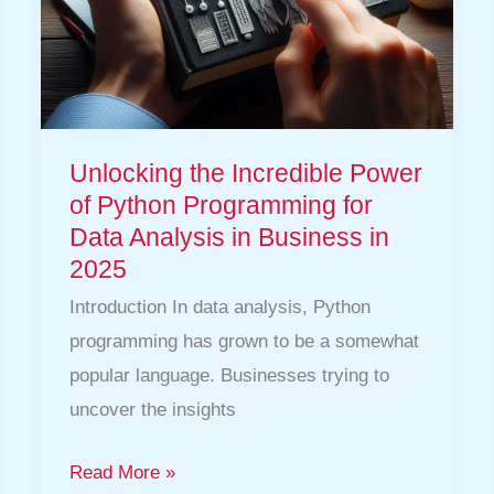
Data
Analysis
in
Business
in
Unlocking the Incredible Power
2025
of Python Programming for
Data Analysis in Business in
2025
Introduction In data analysis, Python
programming has grown to be a somewhat
popular language. Businesses trying to
uncover the insights
Read More »