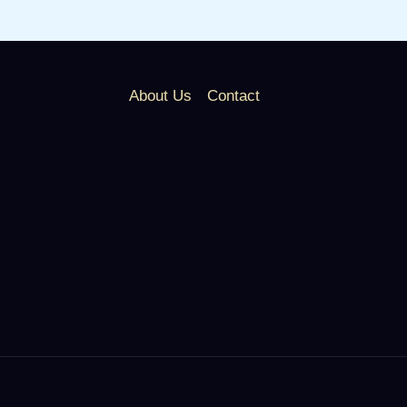
About Us
Contact