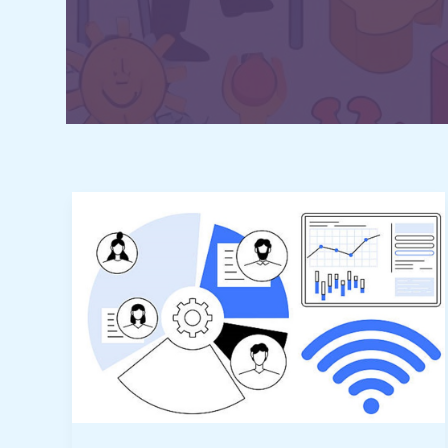
All-
in-
One
Productivity
Dashboards
for
Remote
Teams: