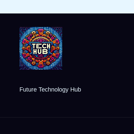
Future Technology Hub