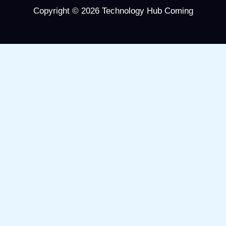
Copyright © 2026 Technology Hub Coming