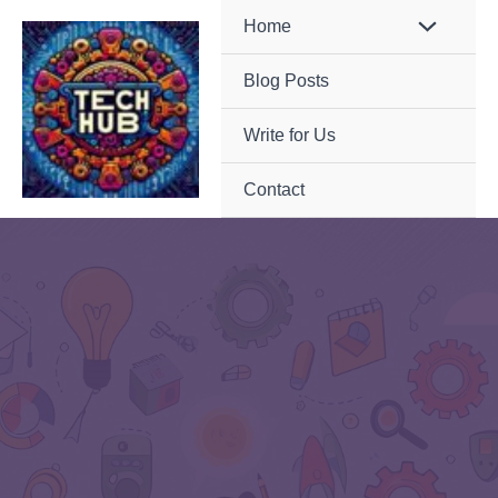
Skip
Home
to
Blog Posts
content
Write for Us
Contact