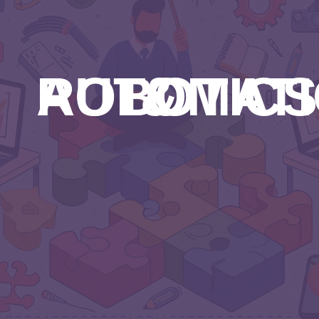
ROBOTICS & AUTOM