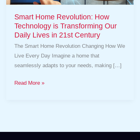
in
Smart Home Revolution: How
21st
Technology is Transforming Our
Century
Daily Lives in 21st Century
The Smart Home Revolution Changing How We
Live Every Day Imagine a home that
seamlessly adapts to your needs, making […]
Read More »