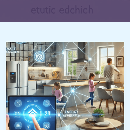
Smart
Home
Revolution:
How
Technology
is
Transforming
Our
Daily
Lives