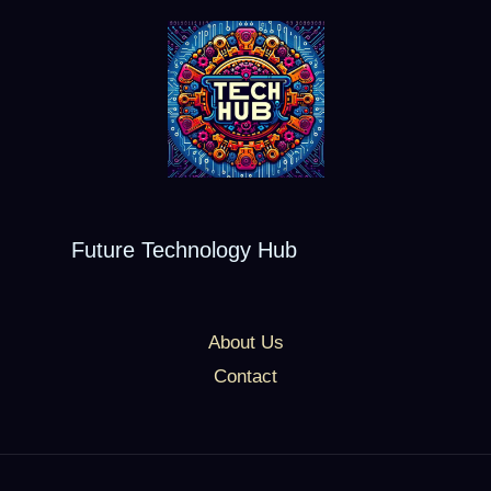
Future Technology Hub
About Us
Contact