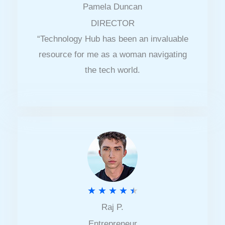
Pamela Duncan
a
DIRECTOR
t
“Technology Hub has been an invaluable
e
resource for me as a woman navigating
d
the tech world.
5
o
u
t
o
f
5
R
★
★
★
★
★
Raj P.
a
Entrepreneur