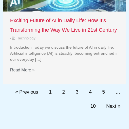
Exciting Future of AI in Daily Life: How It’s
Transforming the Way We Live in 21st Century
•
Technology
Introduction Today we discuss the future of AI in daily life.
Artificial intelligence (AI) is steadily becoming entrenched in
our everyday […]
Read More »
« Previous
1
2
3
4
5
…
10
Next »