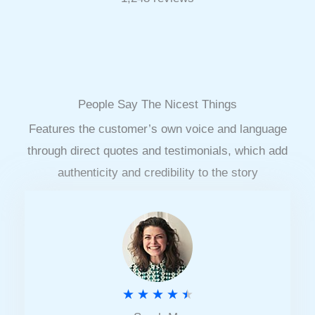
People Say The Nicest Things
Features the customer’s own voice and language
through direct quotes and testimonials, which add
authenticity and credibility to the story
R
★
★
★
★
★