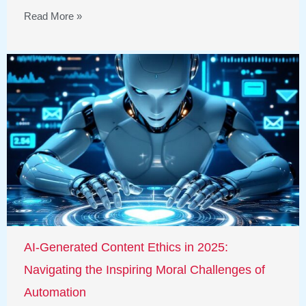
Read More »
AI-Generated Content Ethics in 2025:
Navigating the Inspiring Moral Challenges of
Automation