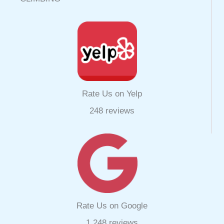
Rate Us on Yelp
248 reviews
Rate Us on Google
1,248 reviews