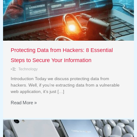
Protecting Data from Hackers: 8 Essential
Steps to Secure Your Information
•
Technology
Introduction Today we discuss protecting data from
hackers. Well, if you’re extracting data from a vulnerable
web application, it’s just […]
Read More »