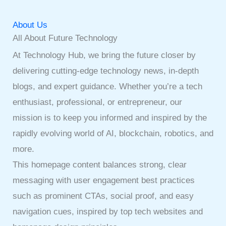
About Us
All About Future Technology
At Technology Hub, we bring the future closer by
delivering cutting-edge technology news, in-depth
blogs, and expert guidance. Whether you’re a tech
enthusiast, professional, or entrepreneur, our
mission is to keep you informed and inspired by the
rapidly evolving world of AI, blockchain, robotics, and
more.
This homepage content balances strong, clear
messaging with user engagement best practices
such as prominent CTAs, social proof, and easy
navigation cues, inspired by top tech websites and