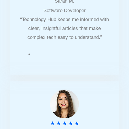
Sarah M.
a
Software Developer
t
“Technology Hub keeps me informed with
e
clear, insightful articles that make
d
complex tech easy to understand.”
4
.
5
o
u
t
o
f
5
R
★
★
★
★
★