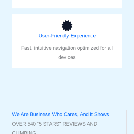
User-Friendly Experience
Fast, intuitive navigation optimized for all
devices
We Are Business Who Cares, And it Shows
OVER 540 “5 STARS” REVIEWS AND
CLIMBING