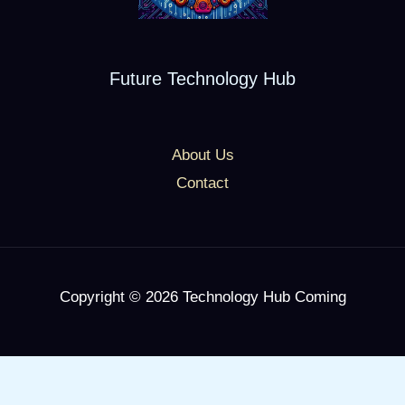
Future Technology Hub
About Us
Contact
Copyright © 2026 Technology Hub Coming