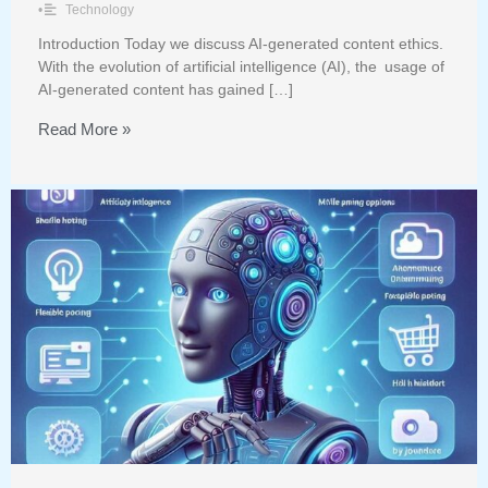
•
Technology
Introduction Today we discuss AI-generated content ethics.
With the evolution of artificial intelligence (AI), the usage of
AI-generated content has gained […]
Read More »