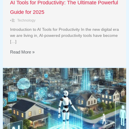
AI Tools for Productivity: The Ultimate Powerful
Guide for 2025
•
Technology
Introduction to AI Tools for Productivity In the new digital era
we are living in, AI-powered productivity tools have become
[…]
Read More »