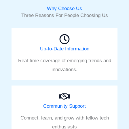
Why Choose Us
Three Reasons For People Choosing Us
Up-to-Date Information
Real-time coverage of emerging trends and
innovations.
Community Support
Connect, learn, and grow with fellow tech
enthusiasts