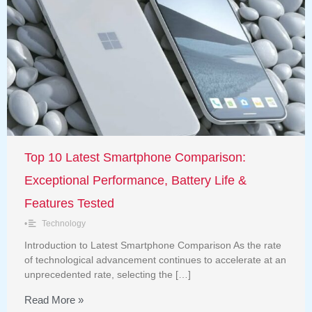
Top 10 Latest Smartphone Comparison:
Exceptional Performance, Battery Life &
Features Tested
•
Technology
Introduction to Latest Smartphone Comparison As the rate
of technological advancement continues to accelerate at an
unprecedented rate, selecting the […]
Read More »