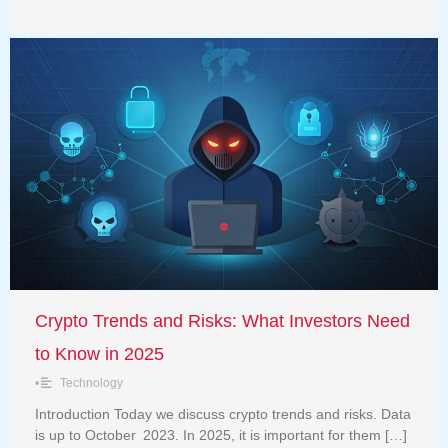
Crypto Trends and Risks: What Investors Need
to Know in 2025
•
Technology
Introduction Today we discuss crypto trends and risks. Data
is up to October 2023. In 2025, it is important for them […]