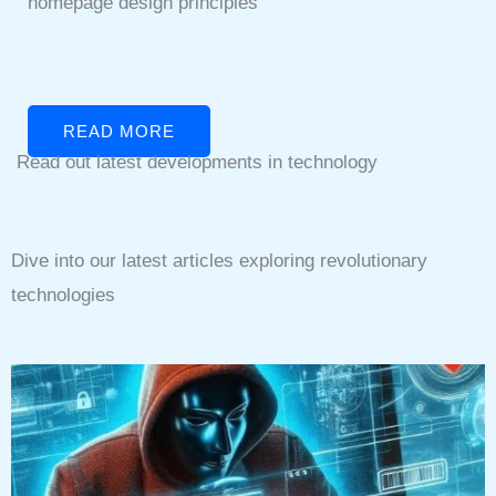
homepage design principles
READ MORE
Read out latest developments in technology
Dive into our latest articles exploring revolutionary
technologies