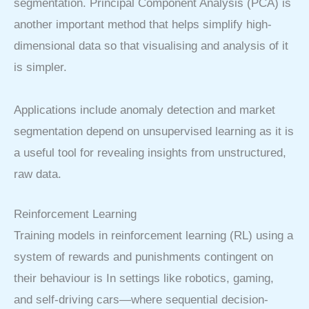
segmentation. Principal Component Analysis (PCA) is
another important method that helps simplify high-
dimensional data so that visualising and analysis of it
is simpler.
Applications include anomaly detection and market
segmentation depend on unsupervised learning as it is
a useful tool for revealing insights from unstructured,
raw data.
Reinforcement Learning
Training models in reinforcement learning (RL) using a
system of rewards and punishments contingent on
their behaviour is In settings like robotics, gaming,
and self-driving cars—where sequential decision-