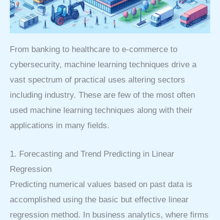
From banking to healthcare to e-commerce to
cybersecurity, machine learning techniques drive a
vast spectrum of practical uses altering sectors
including industry. These are few of the most often
used machine learning techniques along with their
applications in many fields.
1. Forecasting and Trend Predicting in Linear
Regression
Predicting numerical values based on past data is
accomplished using the basic but effective linear
regression method. In business analytics, where firms