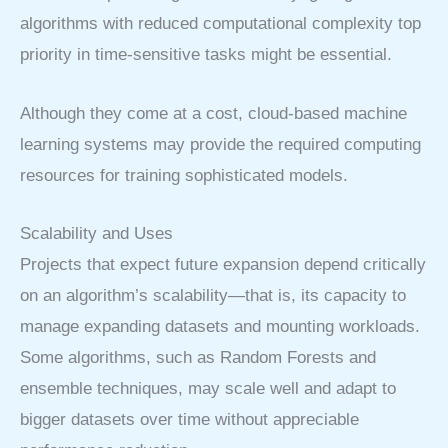
algorithms with reduced computational complexity top
priority in time-sensitive tasks might be essential.
Although they come at a cost, cloud-based machine
learning systems may provide the required computing
resources for training sophisticated models.
Scalability and Uses
Projects that expect future expansion depend critically
on an algorithm’s scalability—that is, its capacity to
manage expanding datasets and mounting workloads.
Some algorithms, such as Random Forests and
ensemble techniques, may scale well and adapt to
bigger datasets over time without appreciable