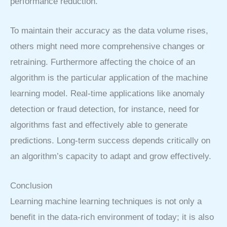
performance reduction.
To maintain their accuracy as the data volume rises,
others might need more comprehensive changes or
retraining. Furthermore affecting the choice of an
algorithm is the particular application of the machine
learning model. Real-time applications like anomaly
detection or fraud detection, for instance, need for
algorithms fast and effectively able to generate
predictions. Long-term success depends critically on
an algorithm’s capacity to adapt and grow effectively.
Conclusion
Learning machine learning techniques is not only a
benefit in the data-rich environment of today; it is also