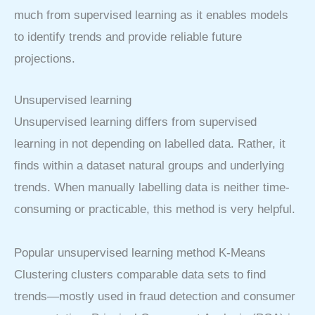
much from supervised learning as it enables models
to identify trends and provide reliable future
projections.
Unsupervised learning
Unsupervised learning differs from supervised
learning in not depending on labelled data. Rather, it
finds within a dataset natural groups and underlying
trends. When manually labelling data is neither time-
consuming or practicable, this method is very helpful.
Popular unsupervised learning method K-Means
Clustering clusters comparable data sets to find
trends—mostly used in fraud detection and consumer