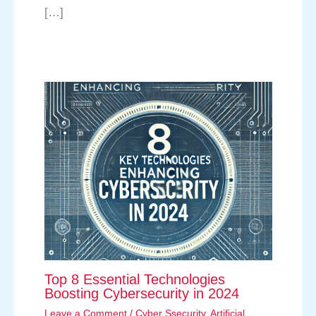
[…]
Top 8 Essential Technologies
Boosting Cybersecurity in 2024
Leave a Comment
/
Cyber Ssecurity
,
Artificial