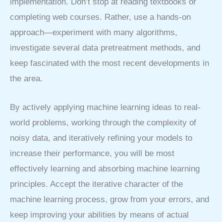
implementation. Don’t stop at reading textbooks or
completing web courses. Rather, use a hands-on
approach—experiment with many algorithms,
investigate several data pretreatment methods, and
keep fascinated with the most recent developments in
the area.
By actively applying machine learning ideas to real-
world problems, working through the complexity of
noisy data, and iteratively refining your models to
increase their performance, you will be most
effectively learning and absorbing machine learning
principles. Accept the iterative character of the
machine learning process, grow from your errors, and
keep improving your abilities by means of actual