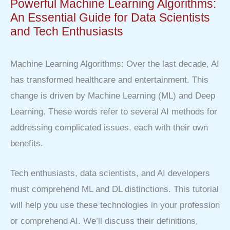
Powerful Machine Learning Algorithms:
An Essential Guide for Data Scientists
and Tech Enthusiasts
Machine Learning Algorithms: Over the last decade, AI
has transformed healthcare and entertainment. This
change is driven by Machine Learning (ML) and Deep
Learning. These words refer to several AI methods for
addressing complicated issues, each with their own
benefits.
Tech enthusiasts, data scientists, and AI developers
must comprehend ML and DL distinctions. This tutorial
will help you use these technologies in your profession
or comprehend AI. We’ll discuss their definitions,