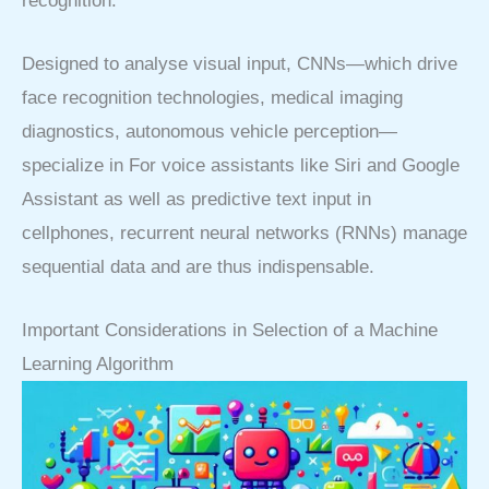
recognition.
Designed to analyse visual input, CNNs—which drive
face recognition technologies, medical imaging
diagnostics, autonomous vehicle perception—
specialize in For voice assistants like Siri and Google
Assistant as well as predictive text input in
cellphones, recurrent neural networks (RNNs) manage
sequential data and are thus indispensable.
Important Considerations in Selection of a Machine
Learning Algorithm