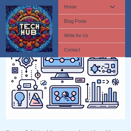
Skip
Home
to
Blog Posts
content
Write for Us
Contact