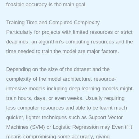
feasible accuracy is the main goal.
Training Time and Computed Complexity
Particularly for projects with limited resources or strict
deadlines, an algorithm’s computing resources and the
time needed to train the model are major factors.
Depending on the size of the dataset and the
complexity of the model architecture, resource-
intensive models including deep learning models might
train hours, days, or even weeks. Usually requiring
less computer resources and able to be learnt much
quicker, lighter techniques such as Support Vector
Machines (SVM) or Logistic Regression may Even if it
means compromising some accuracy, giving