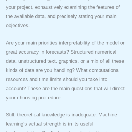
your project, exhaustively examining the features of
the available data, and precisely stating your main
objectives.
Are your main priorities interpretability of the model or
great accuracy in forecasts? Structured numerical
data, unstructured text, graphics, or a mix of all these
kinds of data are you handling? What computational
resources and time limits should you take into
account? These are the main questions that will direct
your choosing procedure.
Still, theoretical knowledge is inadequate. Machine
learning’s actual strength is in its useful