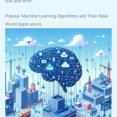
trial and error.
Popular Machine Learning Algorithms and Their Real-
World Applications