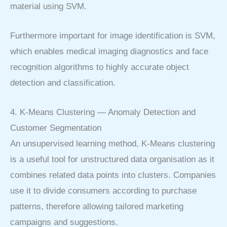
material using SVM.
Furthermore important for image identification is SVM,
which enables medical imaging diagnostics and face
recognition algorithms to highly accurate object
detection and classification.
4. K-Means Clustering — Anomaly Detection and
Customer Segmentation
An unsupervised learning method, K-Means clustering
is a useful tool for unstructured data organisation as it
combines related data points into clusters. Companies
use it to divide consumers according to purchase
patterns, therefore allowing tailored marketing
campaigns and suggestions.