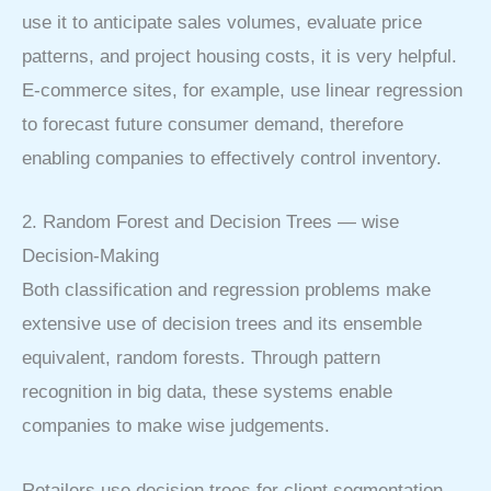
use it to anticipate sales volumes, evaluate price
patterns, and project housing costs, it is very helpful.
E-commerce sites, for example, use linear regression
to forecast future consumer demand, therefore
enabling companies to effectively control inventory.
2. Random Forest and Decision Trees — wise
Decision-Making
Both classification and regression problems make
extensive use of decision trees and its ensemble
equivalent, random forests. Through pattern
recognition in big data, these systems enable
companies to make wise judgements.
Retailers use decision trees for client segmentation,