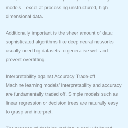
models—excel at processing unstructured, high-
dimensional data.
Additionally important is the sheer amount of data;
sophisticated algorithms like deep neural networks
usually need big datasets to generalise well and
prevent overfitting.
Interpretability against Accuracy Trade-off
Machine learning models’ interpretability and accuracy
are fundamentally traded off. Simple models such as
linear regression or decision trees are naturally easy
to grasp and interpret.