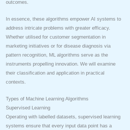
outcomes.
In essence, these algorithms empower AI systems to
address intricate problems with greater efficacy.
Whether utilised for customer segmentation in
marketing initiatives or for disease diagnosis via
pattern recognition, ML algorithms serve as the
instruments propelling innovation. We will examine
their classification and application in practical
contexts.
Types of Machine Learning Algorithms
Supervised Learning
Operating with labelled datasets, supervised learning
systems ensure that every input data point has a