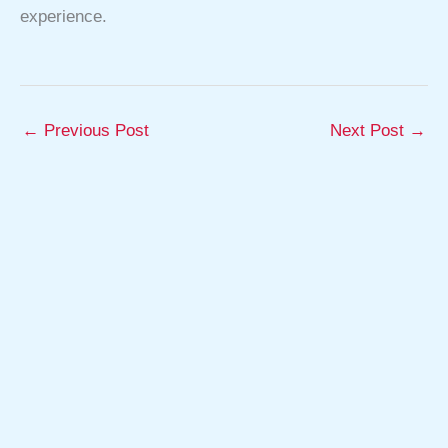
experience.
←
Previous Post
Next Post
→