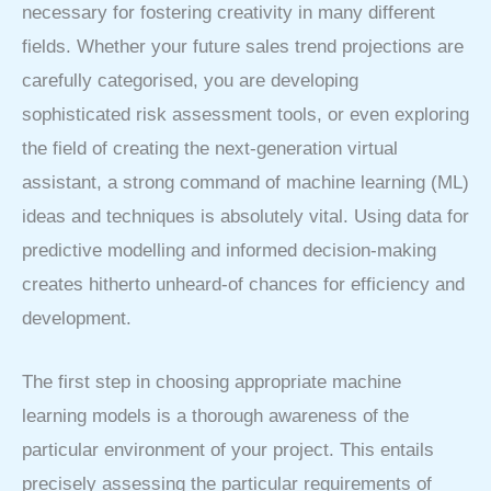
necessary for fostering creativity in many different
fields. Whether your future sales trend projections are
carefully categorised, you are developing
sophisticated risk assessment tools, or even exploring
the field of creating the next-generation virtual
assistant, a strong command of machine learning (ML)
ideas and techniques is absolutely vital. Using data for
predictive modelling and informed decision-making
creates hitherto unheard-of chances for efficiency and
development.
The first step in choosing appropriate machine
learning models is a thorough awareness of the
particular environment of your project. This entails
precisely assessing the particular requirements of