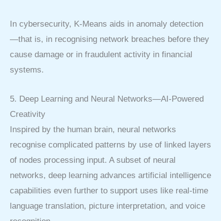
In cybersecurity, K-Means aids in anomaly detection
—that is, in recognising network breaches before they
cause damage or in fraudulent activity in financial
systems.
5. Deep Learning and Neural Networks—AI-Powered
Creativity
Inspired by the human brain, neural networks
recognise complicated patterns by use of linked layers
of nodes processing input. A subset of neural
networks, deep learning advances artificial intelligence
capabilities even further to support uses like real-time
language translation, picture interpretation, and voice