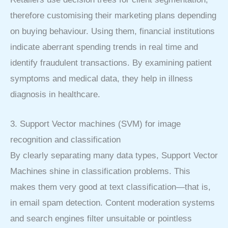
therefore customising their marketing plans depending
on buying behaviour. Using them, financial institutions
indicate aberrant spending trends in real time and
identify fraudulent transactions. By examining patient
symptoms and medical data, they help in illness
diagnosis in healthcare.
3. Support Vector machines (SVM) for image
recognition and classification
By clearly separating many data types, Support Vector
Machines shine in classification problems. This
makes them very good at text classification—that is,
in email spam detection. Content moderation systems
and search engines filter unsuitable or pointless