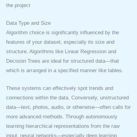
the project
Data Type and Size
Algorithm choice is significantly influenced by the
features of your dataset, especially its size and
structure. Algorithms like Linear Regression and
Decision Trees are ideal for structured data—that
which is arranged in a specified manner like tables.
These systems can effectively spot trends and
connections within the data. Conversely, unstructured
data—text, photos, audio, or otherwise—often calls for
more advanced methods. Through autonomously
learning hierarchical representations from the raw
input, neural networks—especially deep learning