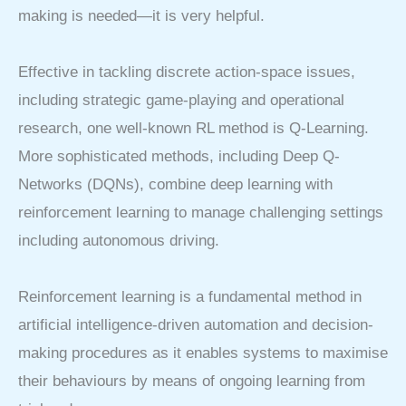
making is needed—it is very helpful.
Effective in tackling discrete action-space issues,
including strategic game-playing and operational
research, one well-known RL method is Q-Learning.
More sophisticated methods, including Deep Q-
Networks (DQNs), combine deep learning with
reinforcement learning to manage challenging settings
including autonomous driving.
Reinforcement learning is a fundamental method in
artificial intelligence-driven automation and decision-
making procedures as it enables systems to maximise
their behaviours by means of ongoing learning from