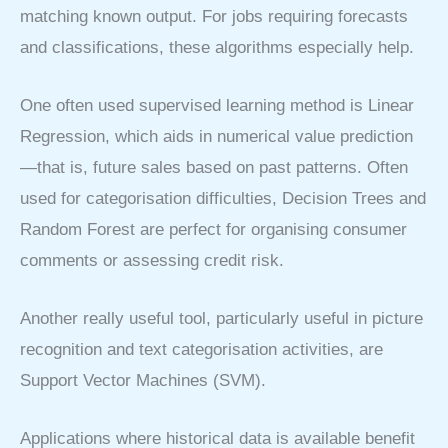
matching known output. For jobs requiring forecasts
and classifications, these algorithms especially help.
One often used supervised learning method is Linear
Regression, which aids in numerical value prediction
—that is, future sales based on past patterns. Often
used for categorisation difficulties, Decision Trees and
Random Forest are perfect for organising consumer
comments or assessing credit risk.
Another really useful tool, particularly useful in picture
recognition and text categorisation activities, are
Support Vector Machines (SVM).
Applications where historical data is available benefit