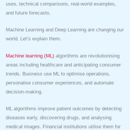
uses, technical comparisons, real-world examples,
and future forecasts.
Machine Learning and Deep Learning are changing our
world. Let’s explain them.
Machine learning (ML)
algorithms are revolutionising
areas including healthcare and anticipating consumer
trends. Business use ML to optimise operations,
personalise consumer experiences, and automate
decision-making.
ML algorithms improve patient outcomes by detecting
diseases early, discovering drugs, and analysing
medical images. Financial institutions utilise them for