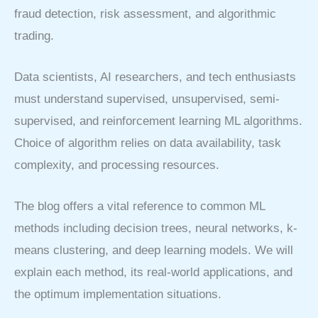
fraud detection, risk assessment, and algorithmic
trading.
Data scientists, AI researchers, and tech enthusiasts
must understand supervised, unsupervised, semi-
supervised, and reinforcement learning ML algorithms.
Choice of algorithm relies on data availability, task
complexity, and processing resources.
The blog offers a vital reference to common ML
methods including decision trees, neural networks, k-
means clustering, and deep learning models. We will
explain each method, its real-world applications, and
the optimum implementation situations.