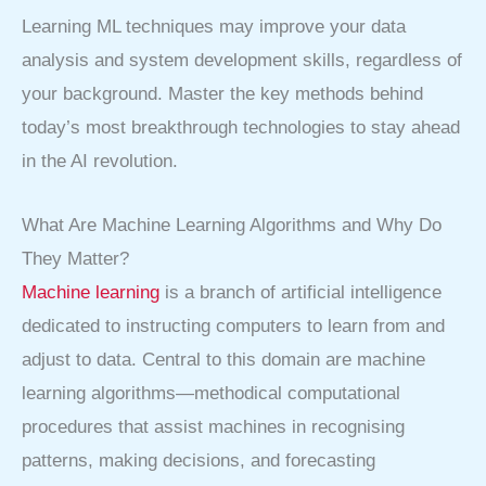
Learning ML techniques may improve your data
analysis and system development skills, regardless of
your background. Master the key methods behind
today’s most breakthrough technologies to stay ahead
in the AI revolution.
What Are Machine Learning Algorithms and Why Do
They Matter?
Machine learning
is a branch of artificial intelligence
dedicated to instructing computers to learn from and
adjust to data. Central to this domain are machine
learning algorithms—methodical computational
procedures that assist machines in recognising
patterns, making decisions, and forecasting