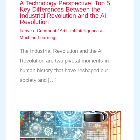
A Technology Perspective: Top 5
Key Differences Between the
Industrial Revolution and the AI
Revolution
Leave a Comment
/
Artificial Intelligence &
Machine Learning
The Industrial Revolution and the AI
Revolution are two pivotal moments in
human history that have reshaped our
society and […]