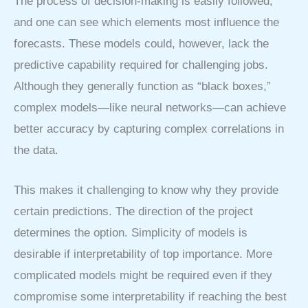
The process of decision-making is easily followed,
and one can see which elements most influence the
forecasts. These models could, however, lack the
predictive capability required for challenging jobs.
Although they generally function as “black boxes,”
complex models—like neural networks—can achieve
better accuracy by capturing complex correlations in
the data.
This makes it challenging to know why they provide
certain predictions. The direction of the project
determines the option. Simplicity of models is
desirable if interpretability of top importance. More
complicated models might be required even if they
compromise some interpretability if reaching the best