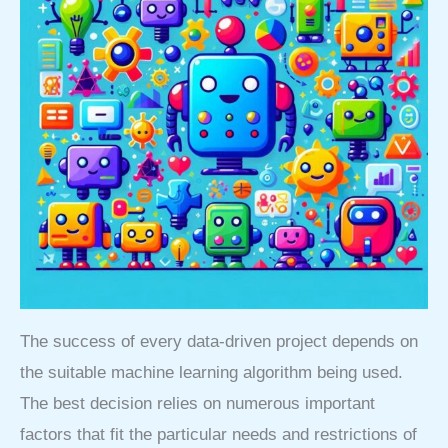
The success of every data-driven project depends on
the suitable machine learning algorithm being used.
The best decision relies on numerous important
factors that fit the particular needs and restrictions of