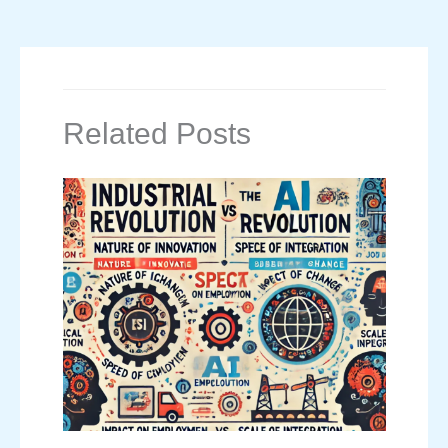
Related Posts