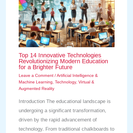
Top 14 Innovative Technologies
Revolutionizing Modern Education
for a Brighter Future
Leave a Comment
/
Artificial Intelligence &
Machine Learning
,
Technology
,
Virtual &
Augmented Reality
Introduction The educational landscape is
undergoing a significant transformation,
driven by the rapid advancement of
technology. From traditional chalkboards to