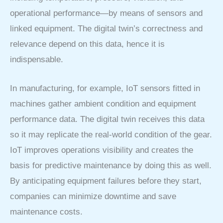
operational performance—by means of sensors and
linked equipment. The digital twin’s correctness and
relevance depend on this data, hence it is
indispensable.
In manufacturing, for example, IoT sensors fitted in
machines gather ambient condition and equipment
performance data. The digital twin receives this data
so it may replicate the real-world condition of the gear.
IoT improves operations visibility and creates the
basis for predictive maintenance by doing this as well.
By anticipating equipment failures before they start,
companies can minimize downtime and save
maintenance costs.