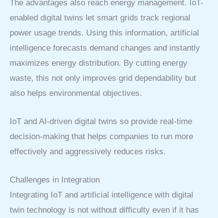
The advantages also reach energy management. IoT-
enabled digital twins let smart grids track regional
power usage trends. Using this information, artificial
intelligence forecasts demand changes and instantly
maximizes energy distribution. By cutting energy
waste, this not only improves grid dependability but
also helps environmental objectives.
IoT and AI-driven digital twins so provide real-time
decision-making that helps companies to run more
effectively and aggressively reduces risks.
Challenges in Integration
Integrating IoT and artificial intelligence with digital
twin technology is not without difficulty even if it has