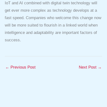
IoT and AI combined with digital twin technology will
get ever more complex as technology develops at a
fast speed. Companies who welcome this change now
will be more suited to flourish in a linked world when
intelligence and adaptability are important factors of
success.
←
Previous Post
Next Post
→