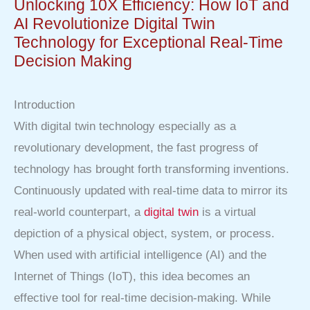
Unlocking 10X Efficiency: How IoT and
AI Revolutionize Digital Twin
Technology for Exceptional Real-Time
Decision Making
Introduction
With digital twin technology especially as a
revolutionary development, the fast progress of
technology has brought forth transforming inventions.
Continuously updated with real-time data to mirror its
real-world counterpart, a
digital twin
is a virtual
depiction of a physical object, system, or process.
When used with artificial intelligence (AI) and the
Internet of Things (IoT), this idea becomes an
effective tool for real-time decision-making. While