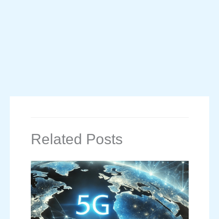
Related Posts