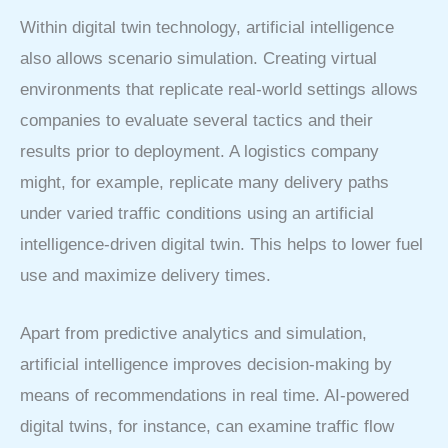
Within digital twin technology, artificial intelligence
also allows scenario simulation. Creating virtual
environments that replicate real-world settings allows
companies to evaluate several tactics and their
results prior to deployment. A logistics company
might, for example, replicate many delivery paths
under varied traffic conditions using an artificial
intelligence-driven digital twin. This helps to lower fuel
use and maximize delivery times.
Apart from predictive analytics and simulation,
artificial intelligence improves decision-making by
means of recommendations in real time. AI-powered
digital twins, for instance, can examine traffic flow