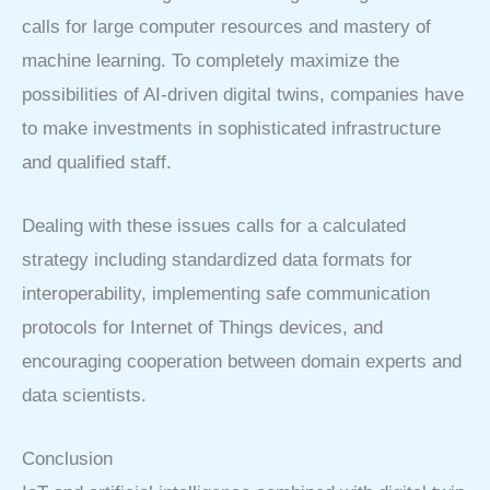
calls for large computer resources and mastery of
machine learning. To completely maximize the
possibilities of AI-driven digital twins, companies have
to make investments in sophisticated infrastructure
and qualified staff.
Dealing with these issues calls for a calculated
strategy including standardized data formats for
interoperability, implementing safe communication
protocols for Internet of Things devices, and
encouraging cooperation between domain experts and
data scientists.
Conclusion