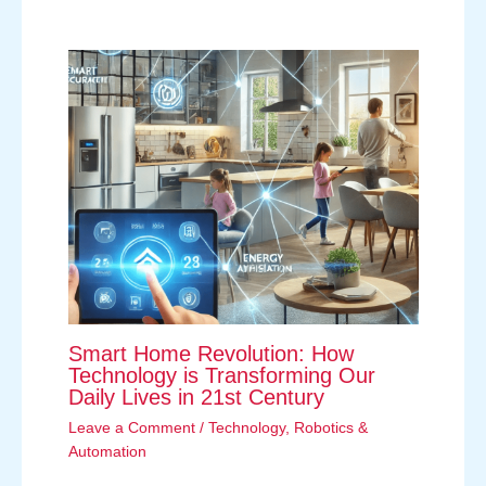
Smart Home Revolution: How
Technology is Transforming Our
Daily Lives in 21st Century
Leave a Comment
/
Technology
,
Robotics &
Automation