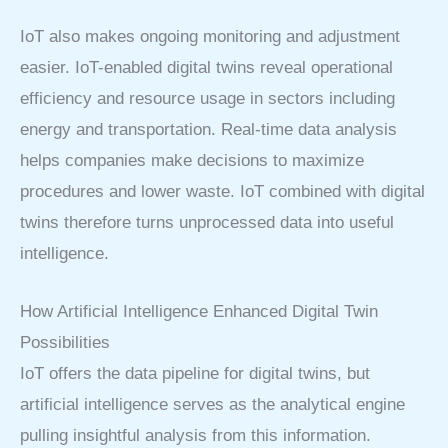
IoT also makes ongoing monitoring and adjustment
easier. IoT-enabled digital twins reveal operational
efficiency and resource usage in sectors including
energy and transportation. Real-time data analysis
helps companies make decisions to maximize
procedures and lower waste. IoT combined with digital
twins therefore turns unprocessed data into useful
intelligence.
How Artificial Intelligence Enhanced Digital Twin
Possibilities
IoT offers the data pipeline for digital twins, but
artificial intelligence serves as the analytical engine
pulling insightful analysis from this information.