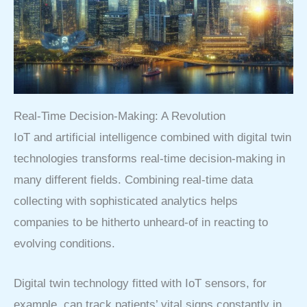
Real-Time Decision-Making: A Revolution
IoT and artificial intelligence combined with digital twin
technologies transforms real-time decision-making in
many different fields. Combining real-time data
collecting with sophisticated analytics helps
companies to be hitherto unheard-of in reacting to
evolving conditions.
Digital twin technology fitted with IoT sensors, for
example, can track patients’ vital signs constantly in