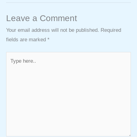
Leave a Comment
Your email address will not be published.
Required
fields are marked
*
Type
here..