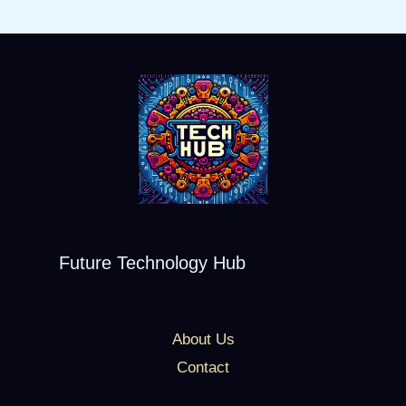
Future Technology Hub
About Us
Contact