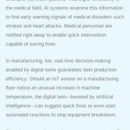
the medical field. AI systems examine this information
to find early warning signals of medical disorders such
strokes and heart attacks. Medical personnel are
notified right away to enable quick intervention
capable of saving lives.
In manufacturing, too, real-time decision-making
enabled by digital twins guarantees best production
efficiency. Should an IoT sensor on a manufacturing
floor notice an unusual increase in machine
temperature, the digital twin—boosted by artificial
intelligence—can suggest quick fixes or even start
automated reactions to stop equipment breakdown.