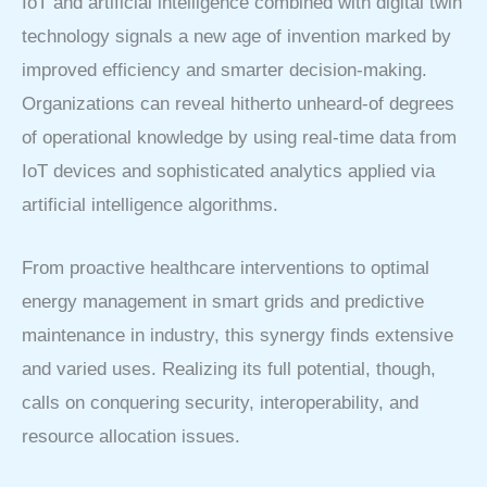
IoT and artificial intelligence combined with digital twin
technology signals a new age of invention marked by
improved efficiency and smarter decision-making.
Organizations can reveal hitherto unheard-of degrees
of operational knowledge by using real-time data from
IoT devices and sophisticated analytics applied via
artificial intelligence algorithms.
From proactive healthcare interventions to optimal
energy management in smart grids and predictive
maintenance in industry, this synergy finds extensive
and varied uses. Realizing its full potential, though,
calls on conquering security, interoperability, and
resource allocation issues.