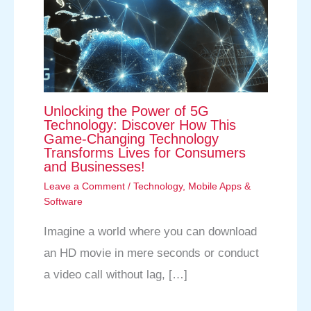
Unlocking the Power of 5G
Technology: Discover How This
Game-Changing Technology
Transforms Lives for Consumers
and Businesses!
Leave a Comment
/
Technology
,
Mobile Apps &
Software
Imagine a world where you can download
an HD movie in mere seconds or conduct
a video call without lag, […]