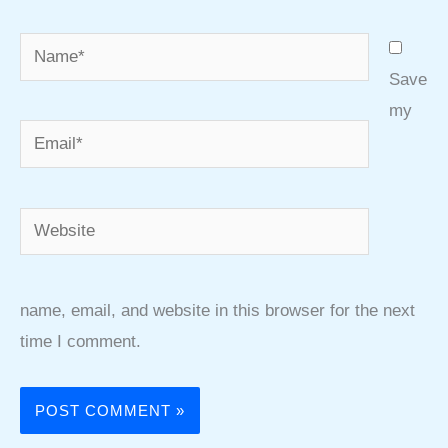
Name*
Save
my
Email*
Website
name, email, and website in this browser for the next
time I comment.