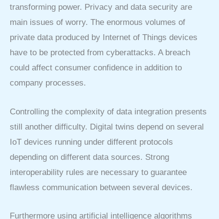
transforming power. Privacy and data security are
main issues of worry. The enormous volumes of
private data produced by Internet of Things devices
have to be protected from cyberattacks. A breach
could affect consumer confidence in addition to
company processes.
Controlling the complexity of data integration presents
still another difficulty. Digital twins depend on several
IoT devices running under different protocols
depending on different data sources. Strong
interoperability rules are necessary to guarantee
flawless communication between several devices.
Furthermore using artificial intelligence algorithms