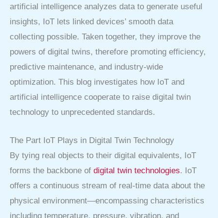
artificial intelligence analyzes data to generate useful
insights, IoT lets linked devices’ smooth data
collecting possible. Taken together, they improve the
powers of digital twins, therefore promoting efficiency,
predictive maintenance, and industry-wide
optimization. This blog investigates how IoT and
artificial intelligence cooperate to raise digital twin
technology to unprecedented standards.
The Part IoT Plays in Digital Twin Technology
By tying real objects to their digital equivalents, IoT
forms the backbone of
digital twin technologies
. IoT
offers a continuous stream of real-time data about the
physical environment—encompassing characteristics
including temperature, pressure, vibration, and