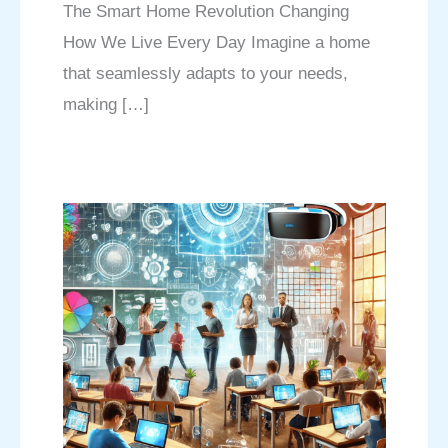
The Smart Home Revolution Changing
How We Live Every Day Imagine a home
that seamlessly adapts to your needs,
making […]