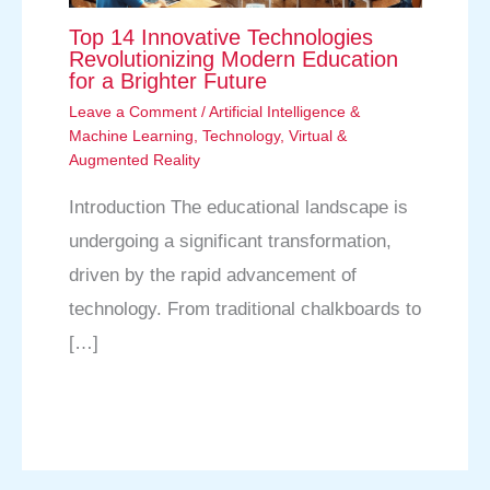
Top 14 Innovative Technologies
Revolutionizing Modern Education
for a Brighter Future
Leave a Comment
/
Artificial Intelligence &
Machine Learning
,
Technology
,
Virtual &
Augmented Reality
Introduction The educational landscape is
undergoing a significant transformation,
driven by the rapid advancement of
technology. From traditional chalkboards to
[…]