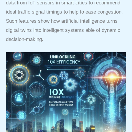
data from IoT sensors in smart cities to recommend
ideal traffic signal timings to help to ease congestion.
Such features show how artificial intelligence turns
digital twins into intelligent systems able of dynamic
decision-making.