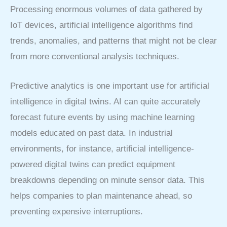
Processing enormous volumes of data gathered by
IoT devices, artificial intelligence algorithms find
trends, anomalies, and patterns that might not be clear
from more conventional analysis techniques.
Predictive analytics is one important use for artificial
intelligence in digital twins. AI can quite accurately
forecast future events by using machine learning
models educated on past data. In industrial
environments, for instance, artificial intelligence-
powered digital twins can predict equipment
breakdowns depending on minute sensor data. This
helps companies to plan maintenance ahead, so
preventing expensive interruptions.